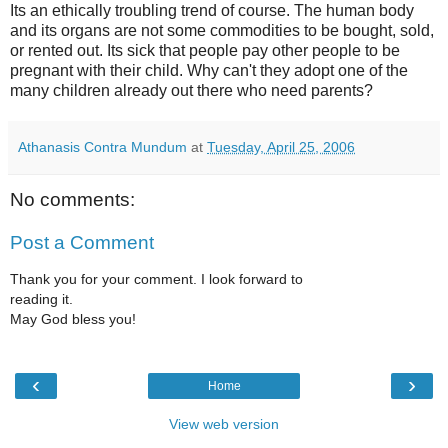
Its an ethically troubling trend of course. The human body
and its organs are not some commodities to be bought, sold,
or rented out. Its sick that people pay other people to be
pregnant with their child. Why can't they adopt one of the
many children already out there who need parents?
Athanasis Contra Mundum
at
Tuesday, April 25, 2006
No comments:
Post a Comment
Thank you for your comment. I look forward to
reading it.
May God bless you!
‹
›
Home
View web version