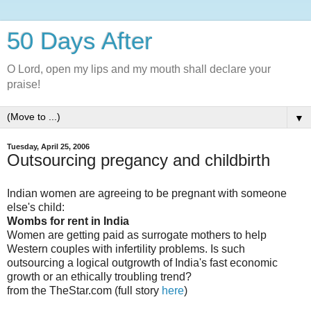
50 Days After
O Lord, open my lips and my mouth shall declare your
praise!
▼
Tuesday, April 25, 2006
Outsourcing pregancy and childbirth
Indian women are agreeing to be pregnant with someone
else's child:
Wombs for rent in India
Women are getting paid as surrogate mothers to help
Western couples with infertility problems. Is such
outsourcing a logical outgrowth of India's fast economic
growth or an ethically troubling trend?
from the TheStar.com (full story
here
)